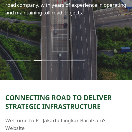
exceptional services in maintaining the country’s
exceptional services in maintaining the country’s
road company, with years of experience in operating
Jakarta.
Jakarta.
highway infrastructure. Our performance highlight
highway infrastructure. Our performance highlight
and maintaining toll road projects.
includes an increase in revenue growth rate.
includes an increase in revenue growth rate.
CONNECTING ROAD TO DELIVER
STRATEGIC INFRASTRUCTURE
Welcome to PT Jakarta Lingkar Baratsatu’s
Website