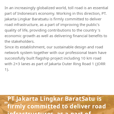
In an increasingly globalized world, toll road is an essential
part of Indonesia’s economy. Working in this direction, PT.
Jakarta Lingkar Baratsatu is firmly committed to deliver
road infrastructure, as a part of improving the public’s
quality of life, providing contributions to the country ‘s
economic growth as well as delivering financial benefits to
the stakeholders.
Since its establishment, our sustainable design and road
network system together with our professional team have
successfully built flagship project including 10 km road
with 2×3 lanes as part of Jakarta Outer Ring Road 1 (JORR
1).
PT Jakarta Lingkar BaratSatu is
firmly committed to deliver road
infrastructures, as a part of